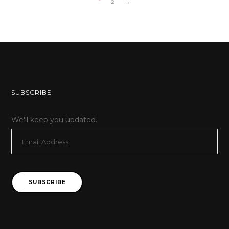
1
2
→
SUBSCRIBE
We'll keep you updated.
Email
Address
SUBSCRIBE