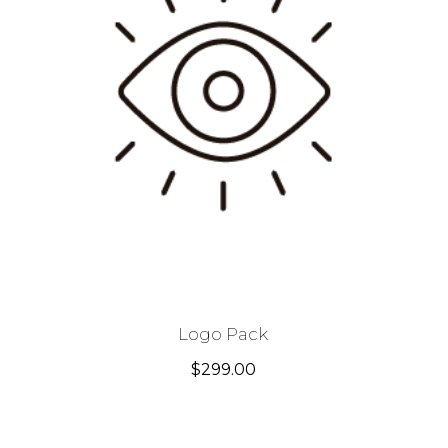
Logo Pack
$
299.00