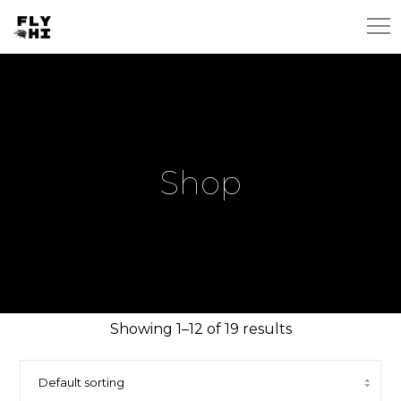
Shop
Showing 1–12 of 19 results