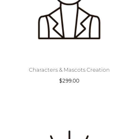
Characters & Mascots Creation
$
299.00