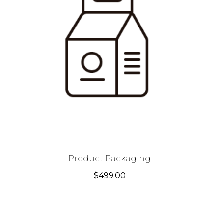
Product Packaging
$
499.00