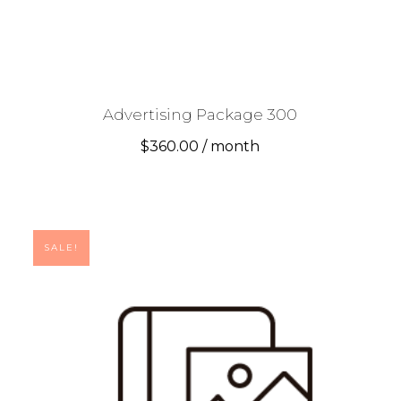
Advertising Package 300
$
360.00
/ month
SALE!