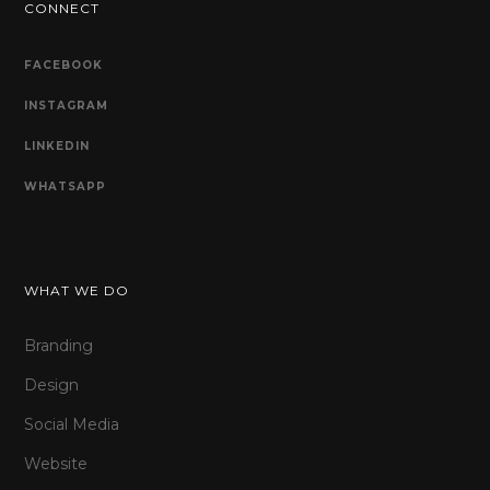
CONNECT
FACEBOOK
INSTAGRAM
LINKEDIN
WHATSAPP
WHAT WE DO
Branding
Design
Social Media
Website