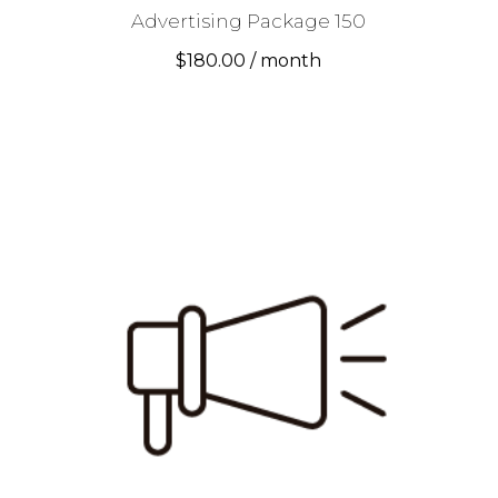
Advertising Package 150
$
180.00
/ month