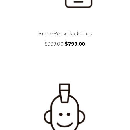
BrandBook Pack Plus
Original
Current
$
999.00
$
799.00
price
price
was:
is:
$999.00.
$799.00.