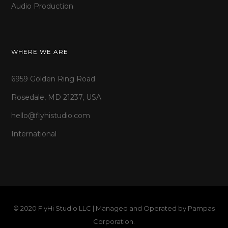
Audio Production
WHERE WE ARE
6959 Golden Ring Road
Rosedale, MD 21237, USA
hello@flyhistudio.com
International
© 2020 FlyHi Studio LLC | Managed and Operated by
Pampas
Corporation
.