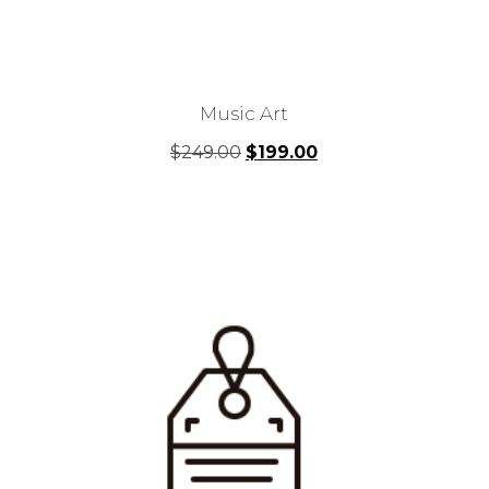
Music Art
Original
Current
$
249.00
$
199.00
price
price
was:
is:
$249.00.
$199.00.