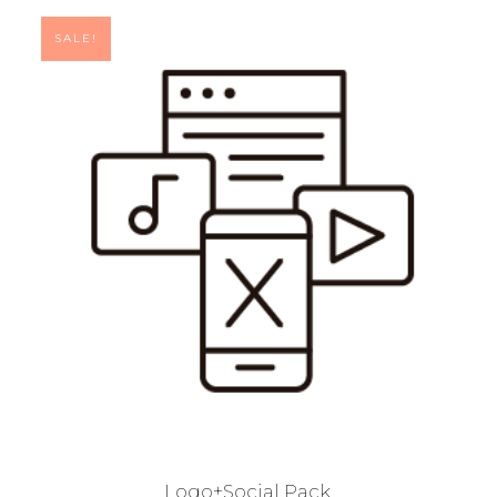
SALE!
Logo+Social Pack