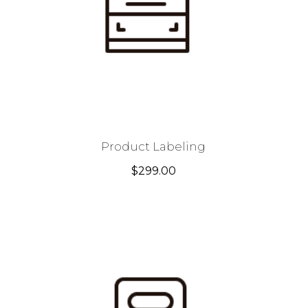
Product Labeling
$
299.00