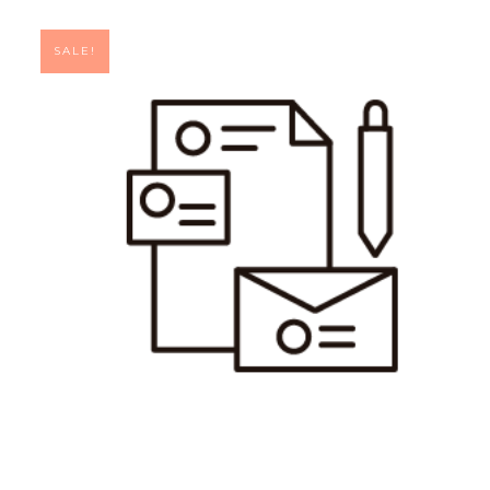
SALE!