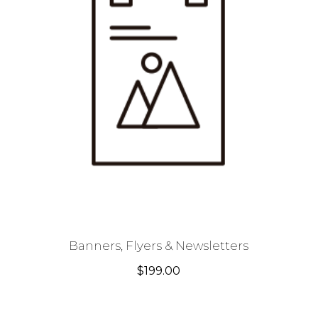
Banners, Flyers & Newsletters
$
199.00