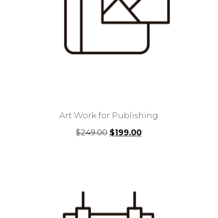
Art Work for Publishing
Original
Current
$
249.00
$
199.00
price
price
was:
is:
$249.00.
$199.00.