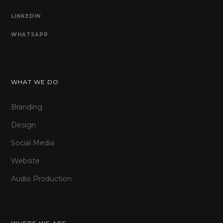
LINKEDIN
WHATSAPP
WHAT WE DO
Branding
Design
Social Media
Website
Audio Production