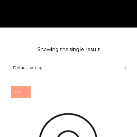
Showing the single result
SALE!