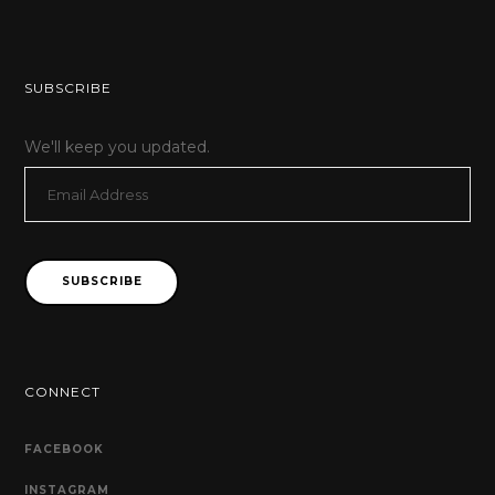
SUBSCRIBE
We'll keep you updated.
Email
Address
SUBSCRIBE
CONNECT
FACEBOOK
INSTAGRAM