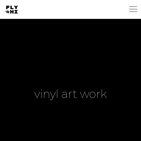
vinyl art work