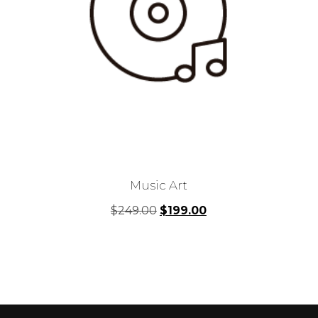
Music Art
Original
Current
$
249.00
$
199.00
price
price
was:
is:
$249.00.
$199.00.