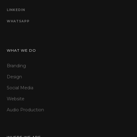
LINKEDIN
WHATSAPP
WHAT WE DO
Branding
Design
Social Media
Website
Audio Production