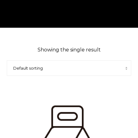
Showing the single result