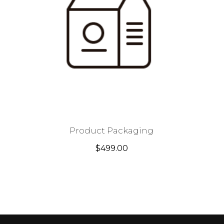
Product Packaging
$
499.00