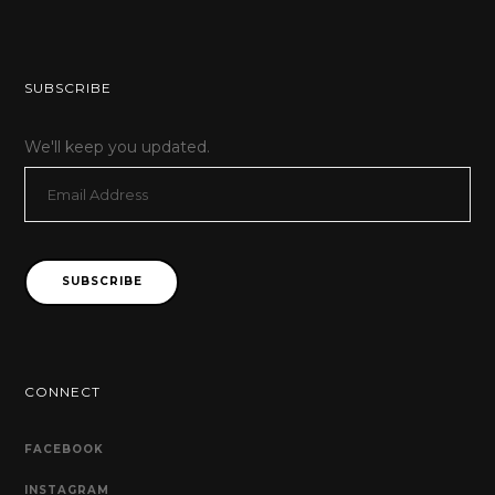
SUBSCRIBE
We'll keep you updated.
Email
Address
SUBSCRIBE
CONNECT
FACEBOOK
INSTAGRAM